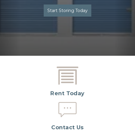
Start Storing Today
Rent Today
Contact Us