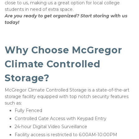
close to us, making us a great option for local college 
students in need of extra space. 
Are you ready to get organized? Start storing with us 
today! 
Why Choose McGregor 
Climate Controlled 
Storage?
McGregor Climate Controlled Storage is a state-of-the-art 
storage facility equipped with top notch security features 
such as:
Fully Fenced
Controlled Gate Access with Keypad Entry
24-hour Digital Video Surveillance 
Facility access is restricted to 6:00AM-10:00PM