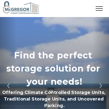
Find the perfect 
storage solution for 
your needs!
Previous
Ne
Offering Climate Controlled Storage Units, 
Traditional Storage Units, and Uncovered 
Parking.