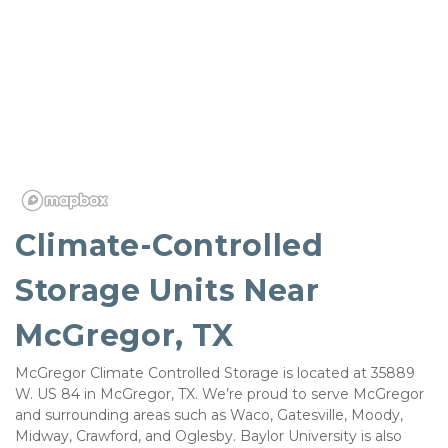
Climate-Controlled 
Storage Units Near 
McGregor, TX 
McGregor Climate Controlled Storage is located at 35889 
W. US 84 in McGregor, TX. We’re proud to serve McGregor 
and surrounding areas such as Waco, Gatesville, Moody, 
Midway, Crawford, and Oglesby. Baylor University is also 