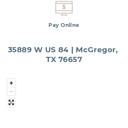
Pay Online
35889 W US 84 | McGregor, 
TX 76657