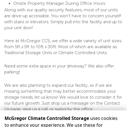
Onsite Property Manager During Office Hours
Along with our quality security features, most of our units 
are drive-up accessible. You won’t have to concern yourself 
with stairs or elevators. Simply pull into the facility and up to 
your unit door! 
Here at McGregor CCS, we offer a wide variety of unit sizes 
from 5ft x 5ft to 10ft x 30ft. Most of which are available as 
Traditional Storage Units or Climate Controlled Units.
Need some extra space in your driveway? We also offer 
parking!
We are also planning to expand our facility, so if we are 
missing something that may better accommodate your 
storage needs, let us know! We would love to consider it for 
our future growth. Just drop us a message on the Contact 
Us page, give us a call, or swing by the office.
McGregor Climate Controlled Storage
uses cookies
to enhance your experience. We use these for